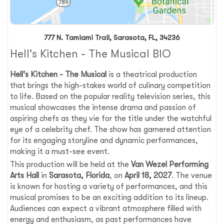
777 N. Tamiami Trail, Sarasota, FL, 34236
Hell's Kitchen - The Musical BIO
Hell's Kitchen - The Musical
is a theatrical production
that brings the high-stakes world of culinary competition
to life. Based on the popular reality television series, this
musical showcases the intense drama and passion of
aspiring chefs as they vie for the title under the watchful
eye of a celebrity chef. The show has garnered attention
for its engaging storyline and dynamic performances,
making it a must-see event.
This production will be held at the
Van Wezel Performing
Arts Hall
in
Sarasota, Florida
, on
April 18, 2027
. The venue
is known for hosting a variety of performances, and this
musical promises to be an exciting addition to its lineup.
Audiences can expect a vibrant atmosphere filled with
energy and enthusiasm, as past performances have