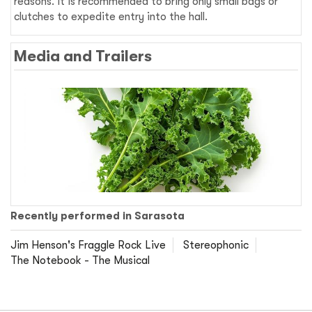
reasons. It is recommended to bring only small bags or
clutches to expedite entry into the hall.
Media and Trailers
Recently performed in Sarasota
Jim Henson's Fraggle Rock Live
Stereophonic
The Notebook - The Musical