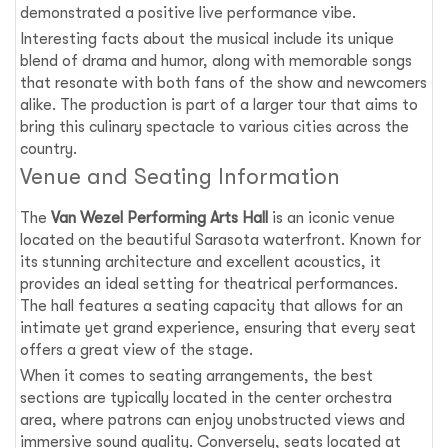
demonstrated a positive live performance vibe.
Interesting facts about the musical include its unique
blend of drama and humor, along with memorable songs
that resonate with both fans of the show and newcomers
alike. The production is part of a larger tour that aims to
bring this culinary spectacle to various cities across the
country.
Venue and Seating Information
The
Van Wezel Performing Arts Hall
is an iconic venue
located on the beautiful Sarasota waterfront. Known for
its stunning architecture and excellent acoustics, it
provides an ideal setting for theatrical performances.
The hall features a seating capacity that allows for an
intimate yet grand experience, ensuring that every seat
offers a great view of the stage.
When it comes to seating arrangements, the best
sections are typically located in the center orchestra
area, where patrons can enjoy unobstructed views and
immersive sound quality. Conversely, seats located at