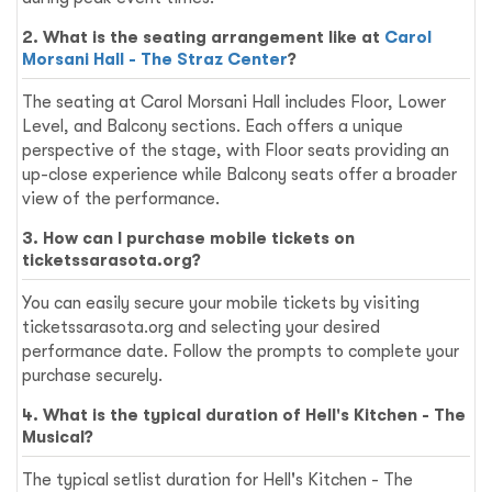
2. What is the seating arrangement like at
Carol
Morsani Hall - The Straz Center
?
The seating at Carol Morsani Hall includes Floor, Lower
Level, and Balcony sections. Each offers a unique
perspective of the stage, with Floor seats providing an
up-close experience while Balcony seats offer a broader
view of the performance.
3. How can I purchase mobile tickets on
ticketssarasota.org?
You can easily secure your mobile tickets by visiting
ticketssarasota.org and selecting your desired
performance date. Follow the prompts to complete your
purchase securely.
4. What is the typical duration of Hell's Kitchen - The
Musical?
The typical setlist duration for Hell's Kitchen - The