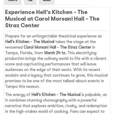
Experience Hell's Kitchen - The
Musical at Carol Morsani Hall - The
Straz Center
Prepare for an unforgettable theatrical experience as
Hell's Kitchen - The Musical
takes the stage at the
renowned
Carol Morsani Hall - The Straz Center
in
Tampa, Florida, from
March 24 to
. This electrifying
production brings the culinary world to life with a vibrant
score and captivating performances that will leave
audiences on the edge of their seats. With its recent
acclaim and a legacy that continues to grow, this musical
promises to be one of the most talked-about events in
Tampa this season.
The energy of
Hell's Kitchen - The Musical
is palpable, as
it combines stunning choreography with a powerful
narrative that explores ambition, rivalry, and redemption
in the high-stakes world of cooking. Fans can expect to