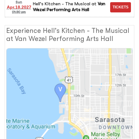
Sun
Hell's Kitchen - The Musical
at
Van
Apr.18.2027
Wezel Performing Arts Hall
01:30 pm
Experience Hell's Kitchen - The Musical
at Van Wezel Performing Arts Hall