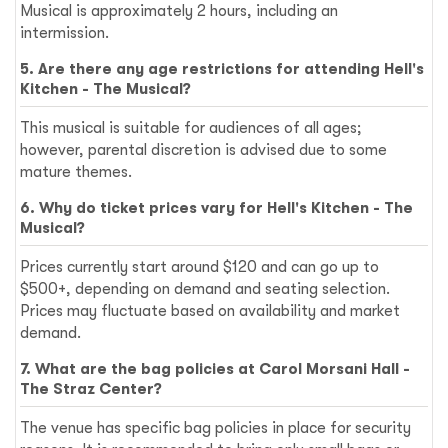
Musical is approximately 2 hours, including an
intermission.
5. Are there any age restrictions for attending Hell's
Kitchen - The Musical?
This musical is suitable for audiences of all ages;
however, parental discretion is advised due to some
mature themes.
6. Why do ticket prices vary for Hell's Kitchen - The
Musical?
Prices currently start around $120 and can go up to
$500+, depending on demand and seating selection.
Prices may fluctuate based on availability and market
demand.
7. What are the bag policies at Carol Morsani Hall -
The Straz Center?
The venue has specific bag policies in place for security