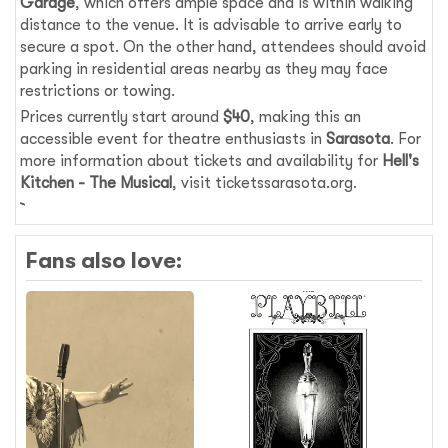
Garage
, which offers ample space and is within walking
distance to the venue. It is advisable to arrive early to
secure a spot. On the other hand, attendees should avoid
parking in residential areas nearby as they may face
restrictions or towing.
Prices currently start around
$40
, making this an
accessible event for theatre enthusiasts in
Sarasota
. For
more information about tickets and availability for
Hell's
Kitchen - The Musical
, visit ticketssarasota.org.
Fans also love: