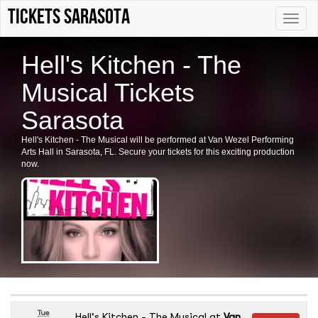
tickets sarasota
Toggle
naviga
Hell's Kitchen - The
Musical Tickets
Sarasota
Hell's Kitchen - The Musical will be performed at Van Wezel Performing
Arts Hall in Sarasota, FL. Secure your tickets for this exciting production
now.
Tue
Hell's Kitchen - The Musical
at
Van