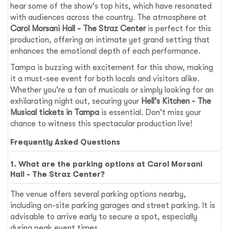
hear some of the show's top hits, which have resonated
with audiences across the country. The atmosphere at
Carol Morsani Hall - The Straz Center
is perfect for this
production, offering an intimate yet grand setting that
enhances the emotional depth of each performance.
Tampa is buzzing with excitement for this show, making
it a must-see event for both locals and visitors alike.
Whether you're a fan of musicals or simply looking for an
exhilarating night out, securing your
Hell's Kitchen - The
Musical tickets in Tampa
is essential. Don't miss your
chance to witness this spectacular production live!
Frequently Asked Questions
1. What are the parking options at Carol Morsani
Hall - The Straz Center?
The venue offers several parking options nearby,
including on-site parking garages and street parking. It is
advisable to arrive early to secure a spot, especially
during peak event times.