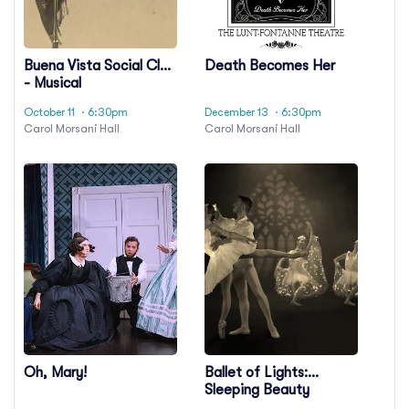
Buena Vista Social Club
Death Becomes Her
- Musical
October 11
· 6:30pm
December 13
· 6:30pm
Carol Morsani Hall
Carol Morsani Hall
Oh, Mary!
Ballet of Lights:
Sleeping Beauty