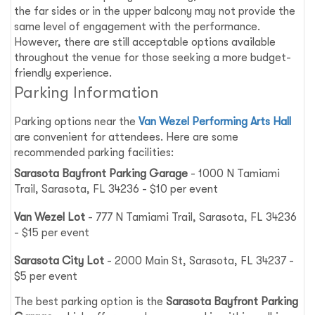
the far sides or in the upper balcony may not provide the
same level of engagement with the performance.
However, there are still acceptable options available
throughout the venue for those seeking a more budget-
friendly experience.
Parking Information
Parking options near the
Van Wezel Performing Arts Hall
are convenient for attendees. Here are some
recommended parking facilities:
Sarasota Bayfront Parking Garage
- 1000 N Tamiami
Trail, Sarasota, FL 34236 - $10 per event
Van Wezel Lot
- 777 N Tamiami Trail, Sarasota, FL 34236
- $15 per event
Sarasota City Lot
- 2000 Main St, Sarasota, FL 34237 -
$5 per event
The best parking option is the
Sarasota Bayfront Parking