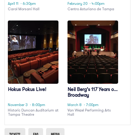
April 11
· 6:30pm
February 20
· 4:00pm
Carol Morsani Hall
Centro Asturiano de Tampa
Hokus Pokus Live!
Neil Berg's 117 Years of
Broadway
November 3
· 8:00pm
March 8
· 7:00pm
Historic Duncan Auditorium at
Van Wezel Performing Arts
Tampa Theatre
Hall
Tickets
Faq
Media