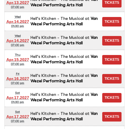
Apr.13.2027
Wezel Performing Arts Hall
07:00 pm
Wed
Hell's Kitchen - The Musical
at
Van
Apr.14.2027
Wezel Performing Arts Hall
01:30 pm
Wed
Hell's Kitchen - The Musical
at
Van
Apr.14.2027
Wezel Performing Arts Hall
07:00 pm
Thu
Hell's Kitchen - The Musical
at
Van
Apr.15.2027
Wezel Performing Arts Hall
07:00 pm
Fri
Hell's Kitchen - The Musical
at
Van
Apr.16.2027
Wezel Performing Arts Hall
07:00 pm
Sat
Hell's Kitchen - The Musical
at
Van
Apr.17.2027
Wezel Performing Arts Hall
01:30 pm
Sat
Hell's Kitchen - The Musical
at
Van
Apr.17.2027
Wezel Performing Arts Hall
07:00 pm